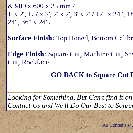
& 900 x 600 x 25 mm /
1' x 2', 1.5' x 2', 2' x 2', 3' x 2' / 12" x 24", 
24", 36" x 24".
Surface Finish:
Top Honed, Bottom Calibr
Edge Finish:
Square Cut, Machine Cut, S
Cut, Rockface.
GO BACK to Square Cut F
Looking for Something, But Can't find it on
Contact Us and We'll Do Our Best to Source
All Contents © 