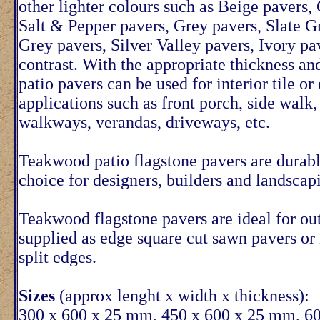
other lighter colours such as Beige pavers,
Salt & Pepper pavers, Grey pavers, Slate Gr
Grey pavers, Silver Valley pavers, Ivory pa
contrast. With the appropriate thickness a
patio pavers can be used for interior tile or 
applications such as front porch, side walk,
walkways, verandas, driveways, etc.
Teakwood patio flagstone pavers are durabl
choice for designers, builders and landscap
Teakwood flagstone pavers are ideal for ou
supplied as edge square cut sawn pavers or
split edges.
Sizes
(approx lenght x width x thickness):
300 x 600 x 25 mm, 450 x 600 x 25 mm, 6