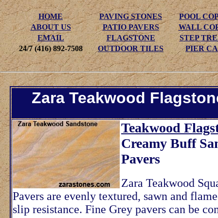
HOME
PAVING STONES
POOL CO
ABOUT US
PATIO PAVERS
WALL CO
EMAIL
FLAGSTONE
STEP TR
24/7 (416) 892-7508
OUTDOOR TILES
PIER CA
Zara Teakwood Flagston
Teakwood Flagst
Creamy Buff Sa
Pavers
Zara Teakwood Squa
Pavers are evenly textured, sawn and flame
slip resistance. Fine Grey pavers can be c