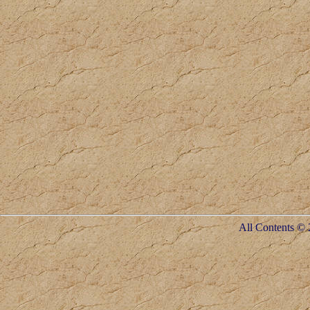
All Contents © 