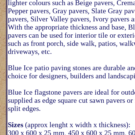
lighter colours such as Beige pavers, Crem
Pepper pavers, Gray pavers, Slate Gray pav
pavers, Silver Valley pavers, Ivory pavers a
With the appropriate thickness and base, Bl
pavers can be used for interior tile or exter
such as front porch, side walk, patios, wal
driveways, etc.
Blue Ice patio paving stones are durable an
choice for designers, builders and landscap
Blue Ice flagstone pavers are ideal for out
supplied as edge square cut sawn pavers or
split edges.
Sizes
(approx lenght x width x thickness):
300 x 600 x 25 mm, 450 x 600 x 25 mm, 6