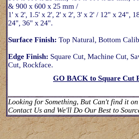
& 900 x 600 x 25 mm /
1' x 2', 1.5' x 2', 2' x 2', 3' x 2' / 12" x 24", 
24", 36" x 24".
Surface Finish:
Top Natural, Bottom Calib
Edge Finish:
Square Cut, Machine Cut, S
Cut, Rockface.
GO BACK to Square Cut F
Looking for Something, But Can't find it on
Contact Us and We'll Do Our Best to Source