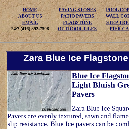
HOME
PAVING STONES
POOL CO
ABOUT US
PATIO PAVERS
WALL CO
EMAIL
FLAGSTONE
STEP TR
24/7 (416) 892-7508
OUTDOOR TILES
PIER CA
Zara Blue Ice Flagstone
Blue Ice Flagsto
Light Bluish Gr
Pavers
Zara Blue Ice Squar
Pavers are evenly textured, sawn and flame
slip resistance. Blue Ice pavers can be com