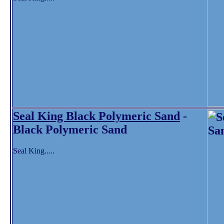
Seal King Black Polymeric Sand
-
Black Polymeric Sand
Seal King.....