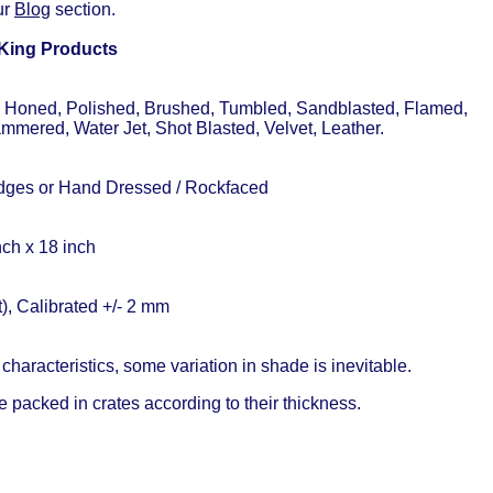
ur
Blog
section.
 King Products
, Honed, Polished, Brushed, Tumbled, Sandblasted, Flamed,
mered, Water Jet, Shot Blasted, Velvet, Leather.
ges or Hand Dressed / Rockfaced
ch x 18 inch
, Calibrated +/- 2 mm
characteristics, some variation in shade is inevitable.
 packed in crates according to their thickness.