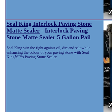
Seal King Interlock Paving Stone
Matte Sealer
- Interlock Paving
Stone Matte Sealer 5 Gallon Pail
Seal King win the fight against oil, dirt and salt while
enhancing the colour of your paving stone with Seal
Kingâ€™s Paving Stone Sealer.