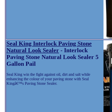
Seal King Interlock Paving Stone
Natural Look Sealer
- Interlock
Paving Stone Natural Look Sealer 5
Gallon Pail
Seal King win the fight against oil, dirt and salt while
enhancing the colour of your paving stone with Seal
Kingâ€™s Paving Stone Sealer.