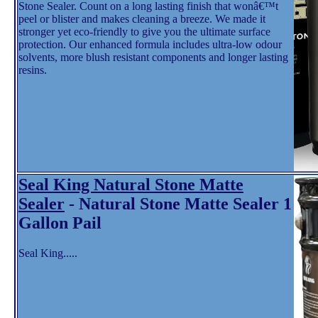
Stone Sealer. Count on a long lasting finish that wonâ€™t
peel or blister and makes cleaning a breeze. We made it
stronger yet eco-friendly to give you the ultimate surface
protection. Our enhanced formula includes ultra-low odour
solvents, more blush resistant components and longer lasting
resins.
Seal King Natural Stone Matte
Sealer
- Natural Stone Matte Sealer 1
Gallon Pail
Seal King.....