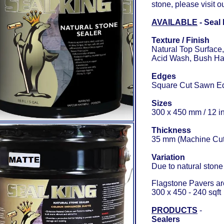
stone, please visit o
AVAILABLE
- Seal
Texture / Finish
Natural Top Surface
Acid Wash, Bush Ham
Edges
Square Cut Sawn Ed
Sizes
300 x 450 mm / 12 in
Thickness
35 mm (Machine Cut)
Variation
Due to natural stone 
Flagstone Pavers are
300 x 450 - 240 sqft
PRODUCTS
-
Sealers