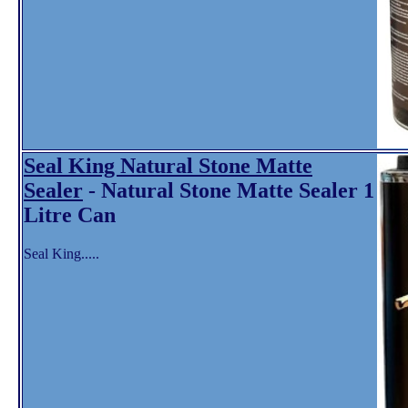
Seal King Natural Stone Matte
Sealer
- Natural Stone Matte Sealer 1
Litre Can
Seal King.....