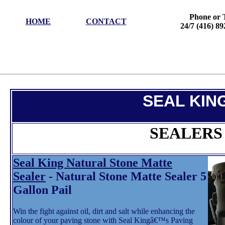
Phone or 
HOME
CONTACT
24/7 (416) 8
SEAL KIN
SEALERS
Seal King Natural Stone Matte
Sealer
- Natural Stone Matte Sealer 5
Gallon Pail
Win the fight against oil, dirt and salt while enhancing the
colour of your paving stone with Seal Kingâ€™s Paving