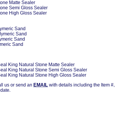
tone Matte Sealer
tone Semi Gloss Sealer
tone High Gloss Sealer
lymeric Sand
lymeric Sand
lymeric Sand
ymeric Sand
Seal King Natural Stone Matte Sealer
Seal King Natural Stone Semi Gloss Sealer
Seal King Natural Stone High Gloss Sealer
all us or send an
EMAIL
with details including the Item #,
 date.