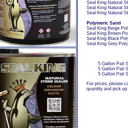
Seal King Natural S
Seal King Natural S
Seal King Natural S
Polymeric Sand
Seal King Beige Po
Seal King Brown Po
Seal King Black Po
Seal King Grey Pol
5 Gallon Pail 
5 Gallon Pail 
5 Gallon Pail 
For prices, please c
quantity and pick up