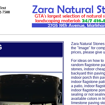
Text
92-7508
Zara Natural Stones 
G
the "Image" for comp
prices, please give u
For ideas on how to 
random flagstone pat
stones, indoor cheap
backyard thin paving
indoor porch thin pav
indoor flagstone pat
a patio, indoor flagst
indoor flagstone porc
sealing or not sealin
available colors in 
limestone paving sto