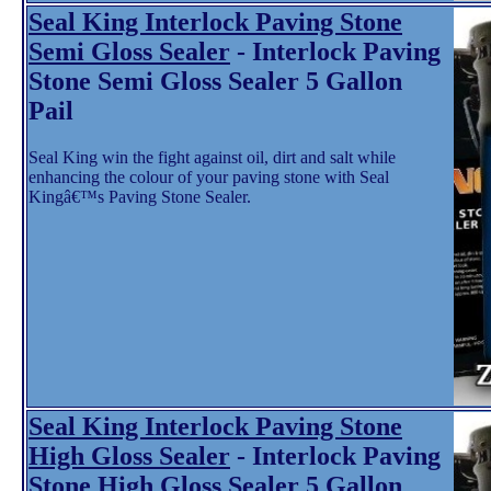
Seal King Interlock Paving Stone
Semi Gloss Sealer
- Interlock Paving
Stone Semi Gloss Sealer 5 Gallon
Pail
Seal King win the fight against oil, dirt and salt while
enhancing the colour of your paving stone with Seal
Kingâ€™s Paving Stone Sealer.
Seal King Interlock Paving Stone
High Gloss Sealer
- Interlock Paving
Stone High Gloss Sealer 5 Gallon