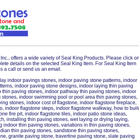
Inc., offers a wide variety of Seal King Products. Please click o
lete details on the selected Seal King Item. For Seal King Item
s a call or send us an email.
lay indoor pavings stones, indoor paving stone patterns, indoor
terns, indoor paving stone designs, indoor laying thin paving
 thin paving stones, indoor pathway thin paving stones, indoor
 stones, indoor swimming pool or pool area thin paving stones,
ing stones, indoor cost of flagstone, indoor flagstone fireplace,
io, indoor flagstone steps, indoor flagstone walkway, how to buil
one fire pit, indoor flagstone tiles, indoor patio stone ideas,
h, installing thin paving stones, wet laying or drying laying,
g indoor thin paving stones, variations in thin paving stones,
Indian thin paving stones, sandstone thin paving stones,
ne, granite paving stone, travertine paving stone, slate paving