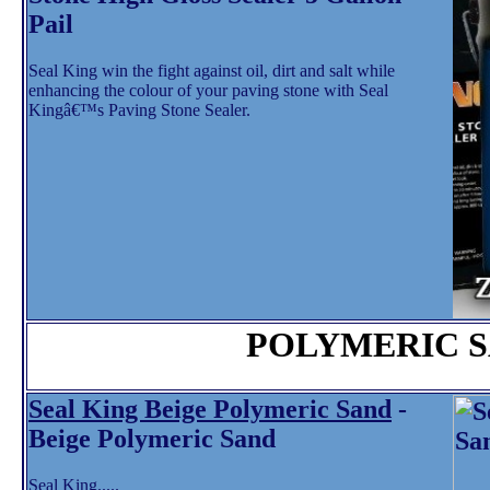
Pail
Seal King win the fight against oil, dirt and salt while
enhancing the colour of your paving stone with Seal
Kingâ€™s Paving Stone Sealer.
POLYMERIC 
Seal King Beige Polymeric Sand
-
Beige Polymeric Sand
Seal King.....